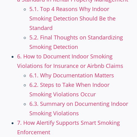
5.1. Top 4 Reasons Why Indoor
Smoking Detection Should Be the
Standard
5.2. Final Thoughts on Standardizing
Smoking Detection
6. How to Document Indoor Smoking
Violations for Insurance or Airbnb Claims
6.1. Why Documentation Matters
6.2. Steps to Take When Indoor
Smoking Violations Occur
6.3. Summary on Documenting Indoor
Smoking Violations
7. How Alertify Supports Smart Smoking
Enforcement