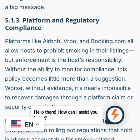
a big message.
5.1.3. Platform and Regulatory
Compliance
Platforms like Airbnb, Vrbo, and Booking.com all
allow hosts to prohibit smoking in their listings—
but enforcement is the host’s responsibility.
Without the ability to monitor compliance, this
policy becomes little more than a suggestion.
Worse, without evidence, it’s nearly impossible
to recover damages through a platform claim or
security deposit dispute.
Hello there! How can I assist you
today?
Many cities and homeowner associations
EN
(HOAs) are also rolling out regulations that hold
landlords accountable for smoke-related