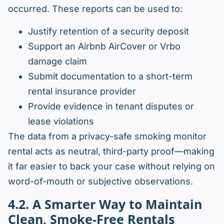
occurred. These reports can be used to:
Justify retention of a security deposit
Support an Airbnb AirCover or Vrbo
damage claim
Submit documentation to a short-term
rental insurance provider
Provide evidence in tenant disputes or
lease violations
The data from a privacy-safe smoking monitor
rental acts as neutral, third-party proof—making
it far easier to back your case without relying on
word-of-mouth or subjective observations.
4.2. A Smarter Way to Maintain
Clean, Smoke-Free Rentals