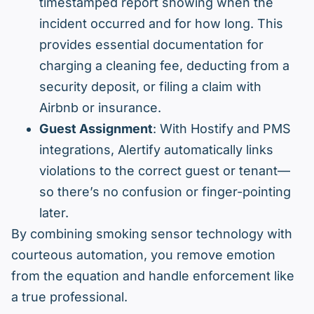
timestamped report showing when the
incident occurred and for how long. This
provides essential documentation for
charging a cleaning fee, deducting from a
security deposit, or filing a claim with
Airbnb or insurance.
Guest Assignment
: With Hostify and PMS
integrations, Alertify automatically links
violations to the correct guest or tenant—
so there’s no confusion or finger-pointing
later.
By combining smoking sensor technology with
courteous automation, you remove emotion
from the equation and handle enforcement like
a true professional.