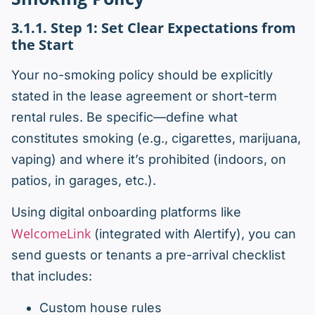
3.1.1. Step 1: Set Clear Expectations from
the Start
Your no-smoking policy should be explicitly
stated in the lease agreement or short-term
rental rules. Be specific—define what
constitutes smoking (e.g., cigarettes, marijuana,
vaping) and where it’s prohibited (indoors, on
patios, in garages, etc.).
Using digital onboarding platforms like
WelcomeLink
(integrated with Alertify), you can
send guests or tenants a pre-arrival checklist
that includes:
Custom house rules