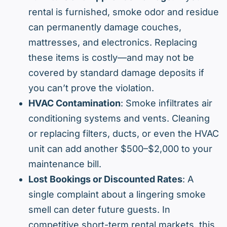
rental is furnished, smoke odor and residue
can permanently damage couches,
mattresses, and electronics. Replacing
these items is costly—and may not be
covered by standard damage deposits if
you can’t prove the violation.
HVAC Contamination
: Smoke infiltrates air
conditioning systems and vents. Cleaning
or replacing filters, ducts, or even the HVAC
unit can add another $500–$2,000 to your
maintenance bill.
Lost Bookings or Discounted Rates
: A
single complaint about a lingering smoke
smell can deter future guests. In
competitive short-term rental markets, this