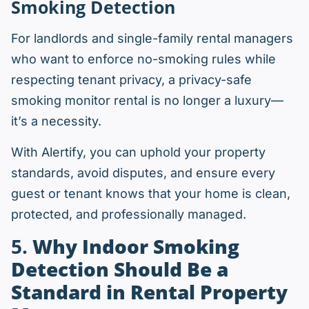
Smoking Detection
For landlords and single-family rental managers
who want to enforce no-smoking rules while
respecting tenant privacy, a privacy-safe
smoking monitor rental is no longer a luxury—
it’s a necessity.
With Alertify, you can uphold your property
standards, avoid disputes, and ensure every
guest or tenant knows that your home is clean,
protected, and professionally managed.
5.
Why Indoor Smoking
Detection Should Be a
Standard in Rental Property