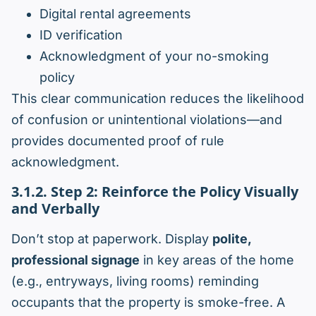
Digital rental agreements
ID verification
Acknowledgment of your no-smoking
policy
This clear communication reduces the likelihood
of confusion or unintentional violations—and
provides documented proof of rule
acknowledgment.
3.1.2. Step 2: Reinforce the Policy Visually
and Verbally
Don’t stop at paperwork. Display
polite,
professional signage
in key areas of the home
(e.g., entryways, living rooms) reminding
occupants that the property is smoke-free. A