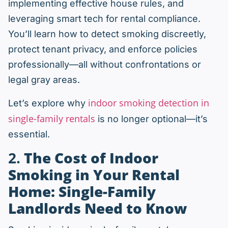
implementing effective house rules, and
leveraging smart tech for rental compliance.
You’ll learn how to detect smoking discreetly,
protect tenant privacy, and enforce policies
professionally—all without confrontations or
legal gray areas.
indoor smoking detection in
Let’s explore why
single-family rentals
is no longer optional—it’s
essential.
2.
The Cost of Indoor
Smoking in Your Rental
Home: Single-Family
Landlords Need to Know