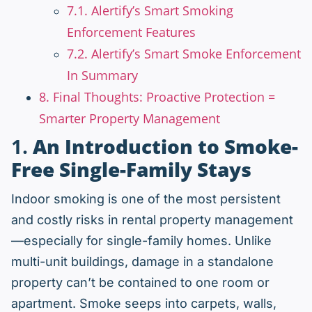
7.1. Alertify’s Smart Smoking
Enforcement Features
7.2. Alertify’s Smart Smoke Enforcement
In Summary
8. Final Thoughts: Proactive Protection =
Smarter Property Management
1.
An Introduction to Smoke-
Free Single-Family Stays
Indoor smoking is one of the most persistent
and costly risks in rental property management
—especially for single-family homes. Unlike
multi-unit buildings, damage in a standalone
property can’t be contained to one room or
apartment. Smoke seeps into carpets, walls,