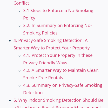
Conflict
3.1 Steps to Enforce a No-Smoking
Policy
3.2. In Summary on Enforcing No-
Smoking Policies
4. Privacy-Safe Smoking Detection: A
Smarter Way to Protect Your Property
4.1. Protect Your Property in these
Privacy-Friendly Ways
4.2. A Smarter Way to Maintain Clean,
Smoke-Free Rentals
4.3. Summary on Privacy-Safe Smoking
Detection
5. Why Indoor Smoking Detection Should Be
a Standard in Rental Property Management