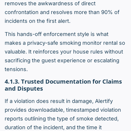
removes the awkwardness of direct
confrontation and resolves more than 90% of
incidents on the first alert.
This hands-off enforcement style is what
makes a privacy-safe smoking monitor rental so
valuable. It reinforces your house rules without
sacrificing the guest experience or escalating
tensions.
4.1.3. Trusted Documentation for Claims
and Disputes
If a violation does result in damage, Alertify
provides downloadable, timestamped violation
reports outlining the type of smoke detected,
duration of the incident, and the time it