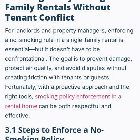
Family Rentals Without
Tenant Conflict
For landlords and property managers, enforcing
a no-smoking rule in a single-family rental is
essential—but it doesn’t have to be
confrontational. The goal is to prevent damage,
protect air quality, and avoid disputes without
creating friction with tenants or guests.
Fortunately, with a proactive approach and the
smoking policy enforcement in a
right tools,
rental home
can be both respectful and
effective.
3.1 Steps to
Enforce a No-
Smoking Policy