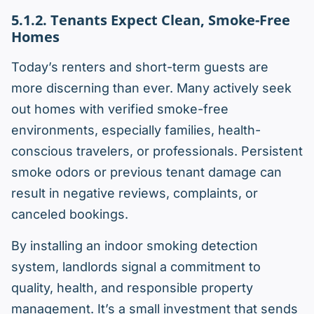
5.1.2. Tenants Expect Clean, Smoke-Free
Homes
Today’s renters and short-term guests are
more discerning than ever. Many actively seek
out homes with verified smoke-free
environments, especially families, health-
conscious travelers, or professionals. Persistent
smoke odors or previous tenant damage can
result in negative reviews, complaints, or
canceled bookings.
By installing an indoor smoking detection
system, landlords signal a commitment to
quality, health, and responsible property
management. It’s a small investment that sends