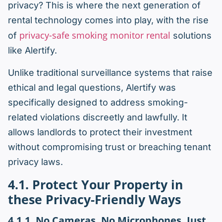
privacy? This is where the next generation of
rental technology comes into play, with the rise
privacy-safe smoking monitor rental
of
solutions
like Alertify.
Unlike traditional surveillance systems that raise
ethical and legal questions, Alertify was
specifically designed to address smoking-
related violations discreetly and lawfully. It
allows landlords to protect their investment
without compromising trust or breaching tenant
privacy laws.
4.1. Protect Your Property in
these Privacy-Friendly Ways
4.1.1. No Cameras. No Microphones. Just