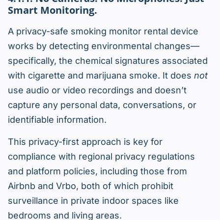
Smart Monitoring.
A privacy-safe smoking monitor rental device
works by detecting environmental changes—
specifically, the chemical signatures associated
with cigarette and marijuana smoke. It does
not
use audio or video recordings and doesn’t
capture any personal data, conversations, or
identifiable information.
This privacy-first approach is key for
compliance with regional privacy regulations
and platform policies, including those from
Airbnb and Vrbo, both of which prohibit
surveillance in private indoor spaces like
bedrooms and living areas.