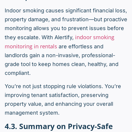
Indoor smoking causes significant financial loss,
property damage, and frustration—but proactive
monitoring allows you to prevent issues before
indoor smoking
they escalate. With Alertify,
monitoring in rentals
are effortless and
landlords gain a non-invasive, professional-
grade tool to keep homes clean, healthy, and
compliant.
You’re not just stopping rule violations. You’re
improving tenant satisfaction, preserving
property value, and enhancing your overall
management system.
4.3. Summary on Privacy-Safe