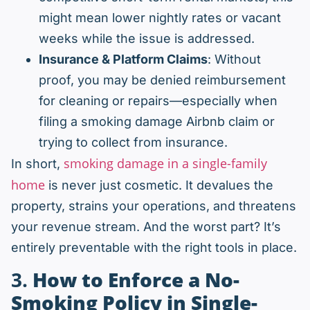
might mean lower nightly rates or vacant
weeks while the issue is addressed.
Insurance & Platform Claims
: Without
proof, you may be denied reimbursement
for cleaning or repairs—especially when
filing a smoking damage Airbnb claim or
trying to collect from insurance.
smoking damage in a single-family
In short,
home
is never just cosmetic. It devalues the
property, strains your operations, and threatens
your revenue stream. And the worst part? It’s
entirely preventable with the right tools in place.
3.
How to Enforce a No-
Smoking Policy in Single-