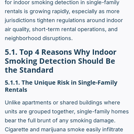
for indoor smoking detection in single-family
rentals is growing rapidly, especially as more
jurisdictions tighten regulations around indoor
air quality, short-term rental operations, and
neighborhood disruptions.
5.1. Top 4 Reasons Why Indoor
Smoking Detection Should Be
the Standard
5.1.1. The Unique Risk in Single-Family
Rentals
Unlike apartments or shared buildings where
units are grouped together, single-family homes
bear the full brunt of any smoking damage.
Cigarette and marijuana smoke easily infiltrate