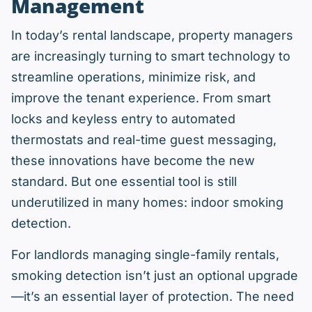
Management
In today’s rental landscape, property managers
are increasingly turning to smart technology to
streamline operations, minimize risk, and
improve the tenant experience. From smart
locks and keyless entry to automated
thermostats and real-time guest messaging,
these innovations have become the new
standard. But one essential tool is still
underutilized in many homes: indoor smoking
detection.
For landlords managing single-family rentals,
smoking detection isn’t just an optional upgrade
—it’s an essential layer of protection. The need