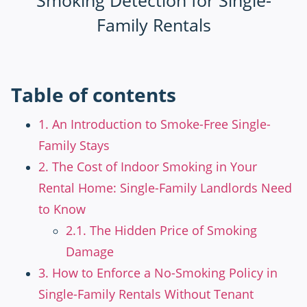
Table of contents
1. An Introduction to Smoke-Free Single-
Family Stays
2. The Cost of Indoor Smoking in Your
Rental Home: Single-Family Landlords Need
to Know
2.1. The Hidden Price of Smoking
Damage
3. How to Enforce a No-Smoking Policy in
Single-Family Rentals Without Tenant