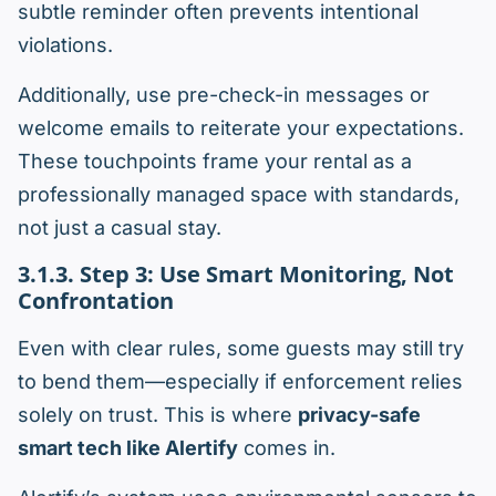
subtle reminder often prevents intentional
violations.
Additionally, use pre-check-in messages or
welcome emails to reiterate your expectations.
These touchpoints frame your rental as a
professionally managed space with standards,
not just a casual stay.
3.1.3. Step 3: Use Smart Monitoring, Not
Confrontation
Even with clear rules, some guests may still try
to bend them—especially if enforcement relies
solely on trust. This is where
privacy-safe
smart tech like Alertify
comes in.