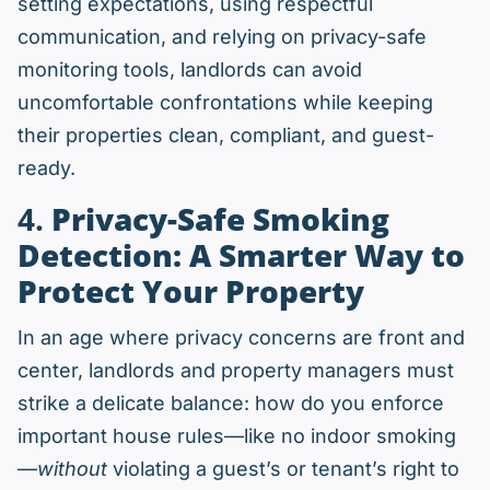
setting expectations, using respectful
communication, and relying on privacy-safe
monitoring tools, landlords can avoid
uncomfortable confrontations while keeping
their properties clean, compliant, and guest-
ready.
4.
Privacy-Safe Smoking
Detection: A Smarter Way to
Protect Your Property
In an age where privacy concerns are front and
center, landlords and property managers must
strike a delicate balance: how do you enforce
important house rules—like no indoor smoking
—
without
violating a guest’s or tenant’s right to