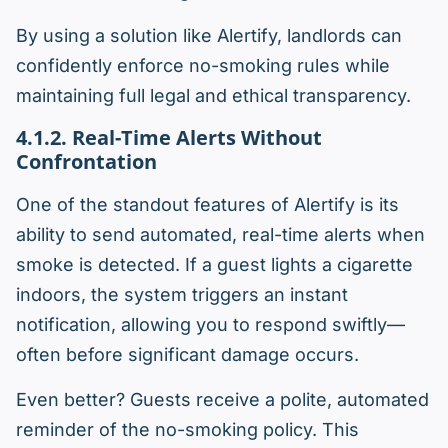
By using a solution like Alertify, landlords can
confidently enforce no-smoking rules while
maintaining full legal and ethical transparency.
4.1.2. Real-Time Alerts Without
Confrontation
One of the standout features of Alertify is its
ability to send automated, real-time alerts when
smoke is detected. If a guest lights a cigarette
indoors, the system triggers an instant
notification, allowing you to respond swiftly—
often before significant damage occurs.
Even better? Guests receive a polite, automated
reminder of the no-smoking policy. This