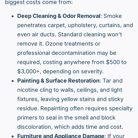
biggest costs come from:
Deep Cleaning & Odor Removal
: Smoke
penetrates carpet, upholstery, curtains, and
even air ducts. Standard cleaning won’t
remove it. Ozone treatments or
professional decontamination may be
required, costing anywhere from $500 to
$3,000+, depending on severity.
Painting & Surface Restoration
: Tar and
nicotine cling to walls, ceilings, and light
fixtures, leaving yellow stains and sticky
residue. Repainting often requires specialty
primers to seal in the smell and block
discoloration, which adds time and cost.
Furniture and Appliance Damage
: If your