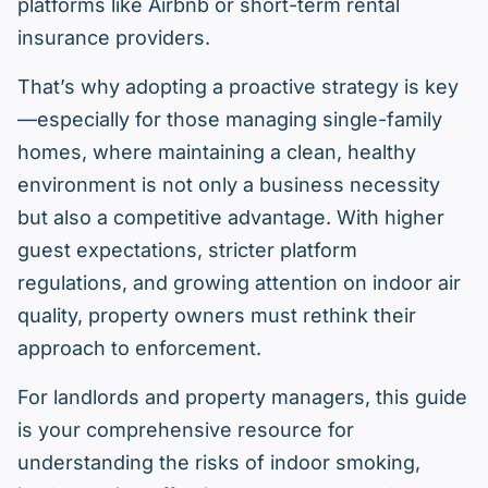
platforms like Airbnb or short-term rental
insurance providers.
That’s why adopting a proactive strategy is key
—especially for those managing single-family
homes, where maintaining a clean, healthy
environment is not only a business necessity
but also a competitive advantage. With higher
guest expectations, stricter platform
regulations, and growing attention on indoor air
quality, property owners must rethink their
approach to enforcement.
For landlords and property managers, this guide
is your comprehensive resource for
understanding the risks of indoor smoking,