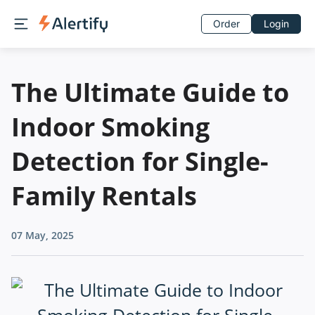
Order
Login
The Ultimate Guide to
Indoor Smoking
Detection for Single-
Family Rentals
07 May, 2025