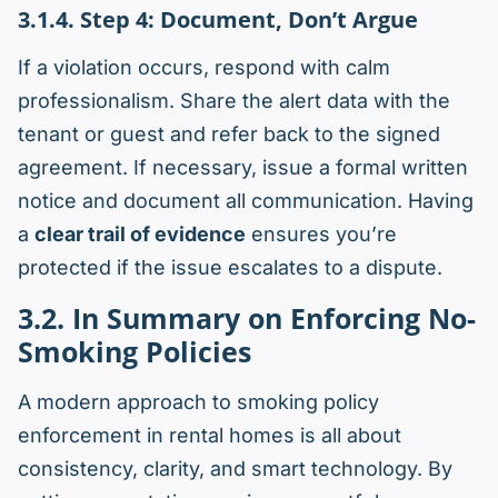
3.1.4. Step 4: Document, Don’t Argue
If a violation occurs, respond with calm
professionalism. Share the alert data with the
tenant or guest and refer back to the signed
agreement. If necessary, issue a formal written
notice and document all communication. Having
a
clear trail of evidence
ensures you’re
protected if the issue escalates to a dispute.
3.2. In Summary on Enforcing No-
Smoking Policies
A modern approach to smoking policy
enforcement in rental homes is all about
consistency, clarity, and smart technology. By