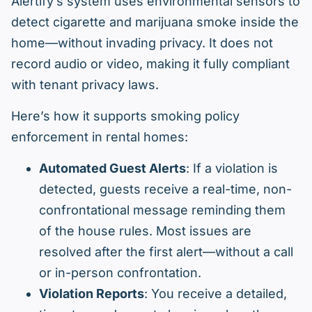
Alertify’s system uses environmental sensors to
detect cigarette and marijuana smoke inside the
home—without invading privacy. It does not
record audio or video, making it fully compliant
with tenant privacy laws.
Here’s how it supports smoking policy
enforcement in rental homes:
Automated Guest Alerts
: If a violation is
detected, guests receive a real-time, non-
confrontational message reminding them
of the house rules. Most issues are
resolved after the first alert—without a call
or in-person confrontation.
Violation Reports
: You receive a detailed,