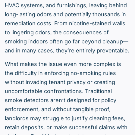
HVAC systems, and furnishings, leaving behind
long-lasting odors and potentially thousands in
remediation costs. From nicotine-stained walls
to lingering odors, the consequences of
smoking indoors often go far beyond cleanup—
and in many cases, they’re entirely preventable.
What makes the issue even more complex is
the difficulty in enforcing no-smoking rules
without invading tenant privacy or creating
uncomfortable confrontations. Traditional
smoke detectors aren’t designed for policy
enforcement, and without tangible proof,
landlords may struggle to justify cleaning fees,
retain deposits, or make successful claims with