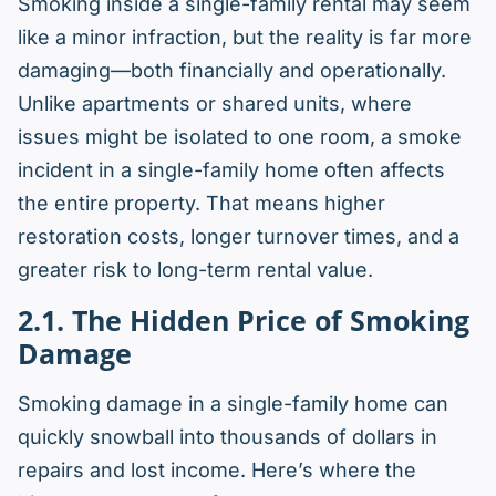
Smoking inside a single-family rental may seem
like a minor infraction, but the reality is far more
damaging—both financially and operationally.
Unlike apartments or shared units, where
issues might be isolated to one room, a smoke
incident in a single-family home often affects
the entire
property. That means higher
restoration costs, longer turnover times, and a
greater risk to long-term rental value.
2.1. The Hidden Price of Smoking
Damage
Smoking damage in a single-family home can
quickly snowball into thousands of dollars in
repairs and lost income. Here’s where the