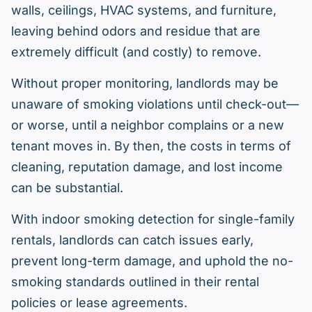
walls, ceilings, HVAC systems, and furniture,
leaving behind odors and residue that are
extremely difficult (and costly) to remove.
Without proper monitoring, landlords may be
unaware of smoking violations until check-out—
or worse, until a neighbor complains or a new
tenant moves in. By then, the costs in terms of
cleaning, reputation damage, and lost income
can be substantial.
With indoor smoking detection for single-family
rentals, landlords can catch issues early,
prevent long-term damage, and uphold the no-
smoking standards outlined in their rental
policies or lease agreements.