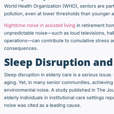
World Health Organization (WHO), seniors are parti
pollution, even at lower thresholds than younger a
Nighttime noise in assisted living
in retirement home
unpredictable noise—such as loud televisions, hall
operations—can contribute to cumulative stress an
consequences.
Sleep Disruption an
Sleep disruption in elderly care is a serious issue
aging. Yet, in many senior communities, achieving 
environmental noise. A study published in The Jou
elderly individuals in institutional care settings 
noise was cited as a leading cause.