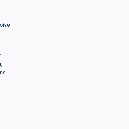
oise
h
n,
ens