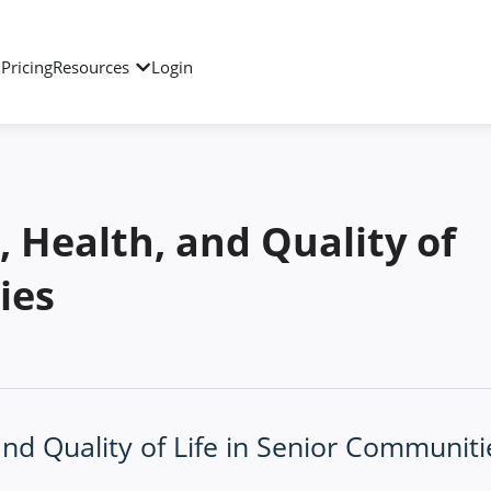
Pricing
Resources
Login
, Health, and Quality of
ies