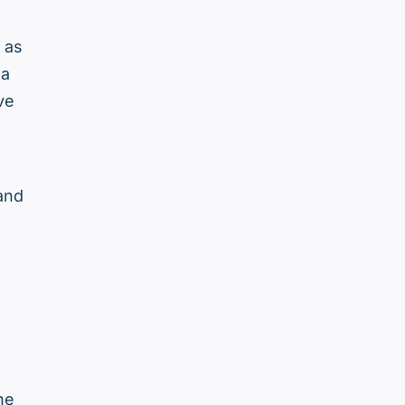
 as
 a
ve
 and
he