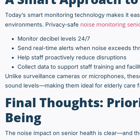
Today’s smart monitoring technology makes it easi
noise monitoring seni
environments. Privacy-safe
Monitor decibel levels 24/7
Send real-time alerts when noise exceeds th
Help staff proactively reduce disruptions
Collect data to support staff training and fac
Unlike surveillance cameras or microphones, the
sound levels—making them ideal for elderly care fa
Final Thoughts: Prior
Being
The noise impact on senior health is clear—and the