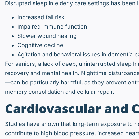
Disrupted sleep in elderly care settings has been l
Increased fall risk
Impaired immune function
Slower wound healing
Cognitive decline
Agitation and behavioral issues in dementia p
For seniors, a lack of deep, uninterrupted sleep hi
recovery and mental health. Nighttime disturbance
—can be particularly harmful, as they prevent entr
memory consolidation and cellular repair.
Cardiovascular and C
Studies have shown that long-term exposure to noi
contribute to high blood pressure, increased heart 