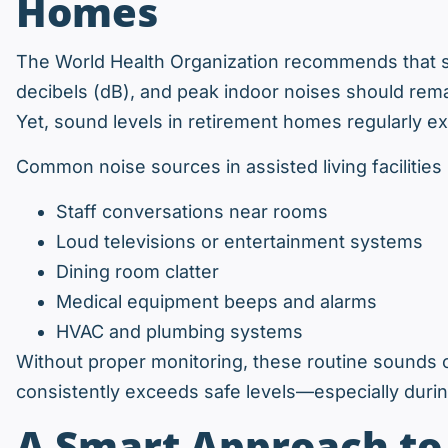
Homes
The World Health Organization recommends that s
decibels (dB), and peak indoor noises should rema
Yet, sound levels in retirement homes regularly e
Common noise sources in assisted living facilities 
Staff conversations near rooms
Loud televisions or entertainment systems
Dining room clatter
Medical equipment beeps and alarms
HVAC and plumbing systems
Without proper monitoring, these routine sounds 
consistently exceeds safe levels—especially durin
A Smart Approach t