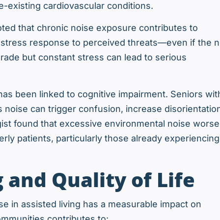
re-existing cardiovascular conditions.
ted that chronic noise exposure contributes to
 stress response to perceived threats—even if the n
grade but constant stress can lead to serious
 has been linked to cognitive impairment. Seniors wit
 noise can trigger confusion, increase disorientatio
gist found that excessive environmental noise wors
rly patients, particularly those already experiencing
 and Quality of Life
se in assisted living has a measurable impact on
ommunities contributes to: