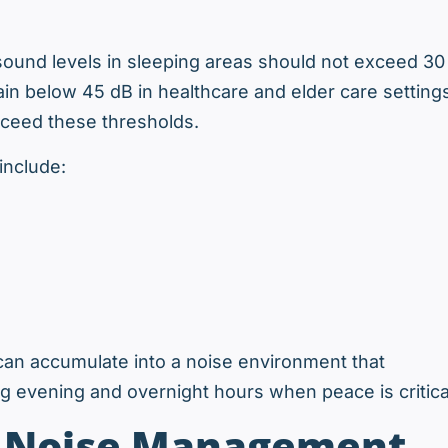
ound levels in sleeping areas should not exceed 30
in below 45 dB in healthcare and elder care setting
xceed these thresholds.
include:
can accumulate into a noise environment that
g evening and overnight hours when peace is critica
o Noise Management