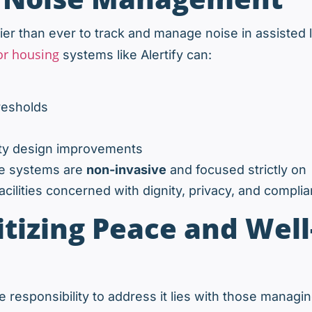
er than ever to track and manage noise in assisted l
or housing
systems like Alertify can:
resholds
ility design improvements
se systems are
non-invasive
and focused strictly on
cilities concerned with dignity, privacy, and complia
itizing Peace and Well
 responsibility to address it lies with those managi