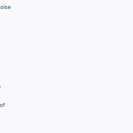
noise
y
of