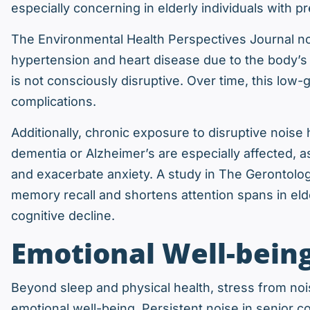
especially concerning in elderly individuals with p
The Environmental Health Perspectives Journal no
hypertension and heart disease due to the body’s
is not consciously disruptive. Over time, this low-
complications.
Additionally, chronic exposure to disruptive noise
dementia or Alzheimer’s are especially affected, as
and exacerbate anxiety. A study in The Gerontolo
memory recall and shortens attention spans in elde
cognitive decline.
Emotional Well-being
Beyond sleep and physical health, stress from noi
emotional well-being. Persistent noise in senior c