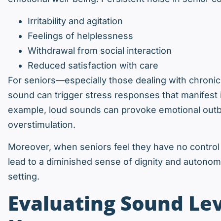
Irritability and agitation
Feelings of helplessness
Withdrawal from social interaction
Reduced satisfaction with care
For seniors—especially those dealing with chron
sound can trigger stress responses that manifest 
example, loud sounds can provoke emotional outb
overstimulation.
Moreover, when seniors feel they have no control o
lead to a diminished sense of dignity and autonomy
setting.
Evaluating Sound Lev