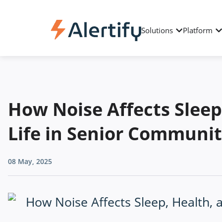
Solutions
Platform
How Noise Affects Sleep
Life in Senior Communit
08 May, 2025