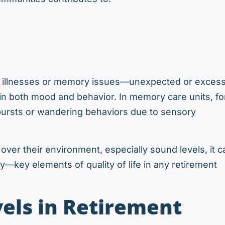
ic illnesses or memory issues—unexpected or excess
in both mood and behavior. In memory care units, fo
ursts or wandering behaviors due to sensory
ver their environment, especially sound levels, it c
—key elements of quality of life in any retirement
els in Retirement