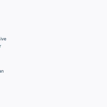
ive
r
an