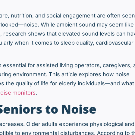
care, nutrition, and social engagement are often seen
overlooked—noise. While ambient sound may seem like
, research shows that elevated sound levels can ha
larly when it comes to sleep quality, cardiovascular
essential for assisted living operators, caregivers,
uring environment. This article explores how noise
s the quality of life for elderly individuals—and what
oise monitors
.
Seniors to Noise
 decreases. Older adults experience physiological and
ible to environmental disturbances. According to t