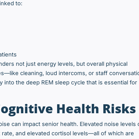
inked to:
atients
nders not just energy levels, but overall physical
s—like cleaning, loud intercoms, or staff conversati
y into the deep REM sleep cycle that is essential for
ognitive Health Risks
se can impact senior health. Elevated noise levels 
rate, and elevated cortisol levels—all of which are