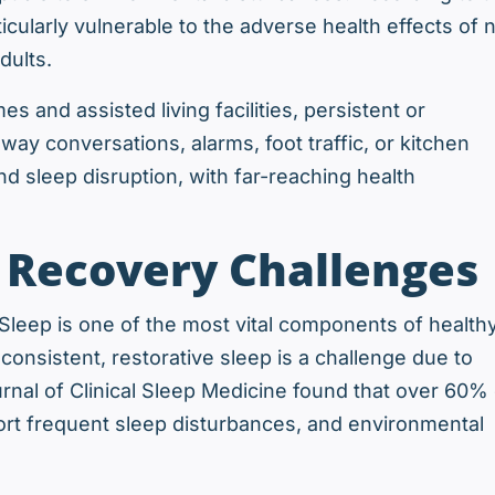
cularly vulnerable to the adverse health effects of 
dults.
s and assisted living facilities, persistent or
way conversations, alarms, foot traffic, or kitchen
d sleep disruption, with far-reaching health
d Recovery Challenges
. Sleep is one of the most vital components of health
consistent, restorative sleep is a challenge due to
rnal of Clinical Sleep Medicine found that over 60% 
report frequent sleep disturbances, and environmental