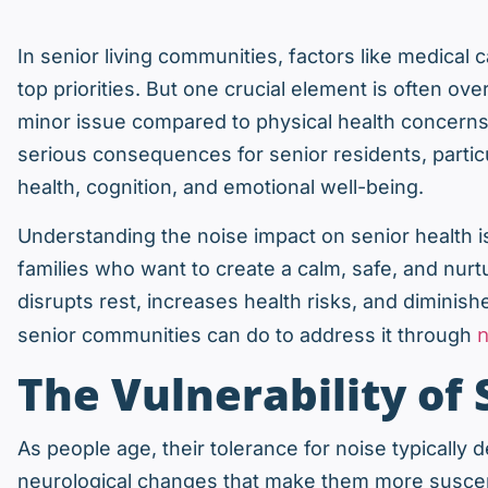
In senior living communities, factors like medical 
top priorities. But one crucial element is often 
minor issue compared to physical health concerns
serious consequences for senior residents, particu
health, cognition, and emotional well-being.
Understanding the noise impact on senior health is 
families who want to create a calm, safe, and nurt
disrupts rest, increases health risks, and diminishe
n
senior communities can do to address it through
The Vulnerability of 
As people age, their tolerance for noise typically
neurological changes that make them more suscept